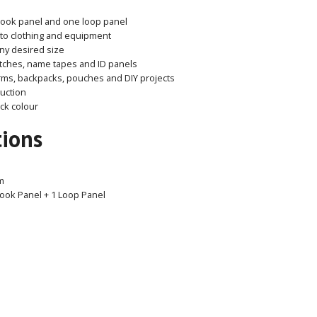
hook panel and one loop panel
to clothing and equipment
any desired size
atches, name tapes and ID panels
orms, backpacks, pouches and DIY projects
uction
ack colour
tions
m
ook Panel + 1 Loop Panel