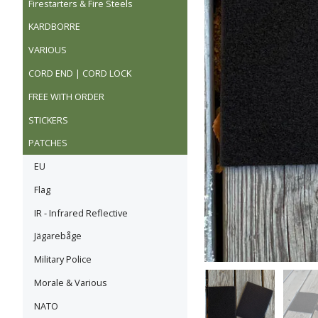
Firestarters & Fire Steels
KARDBORRE
VARIOUS
CORD END | CORD LOCK
FREE WITH ORDER
STICKERS
PATCHES
EU
Flag
IR - Infrared Reflective
Jägarebåge
Military Police
Morale & Various
NATO