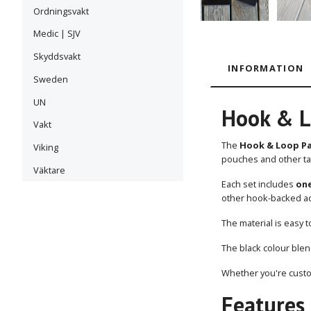
Ordningsvakt
Medic | SJV
Skyddsvakt
INFORMATION
Sweden
UN
Hook & L
Vakt
The
Hook & Loop Pan
Viking
pouches and other ta
Väktare
Each set includes
one
other hook-backed ac
The material is easy t
The black colour blen
Whether you're custom
Features