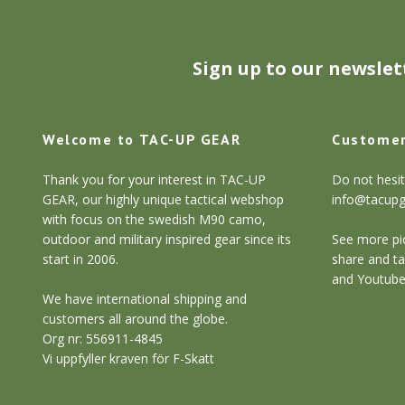
Sign up to our newslet
Welcome to TAC-UP GEAR
Customer
Thank you for your interest in TAC-UP
Do not hesit
GEAR, our highly unique tactical webshop
info@tacup
with focus on the swedish M90 camo,
outdoor and military inspired gear since its
See more pic
start in 2006.
share and ta
and Youtube
We have international shipping and
customers all around the globe.
Org nr: 556911-4845
Vi uppfyller kraven för F-Skatt