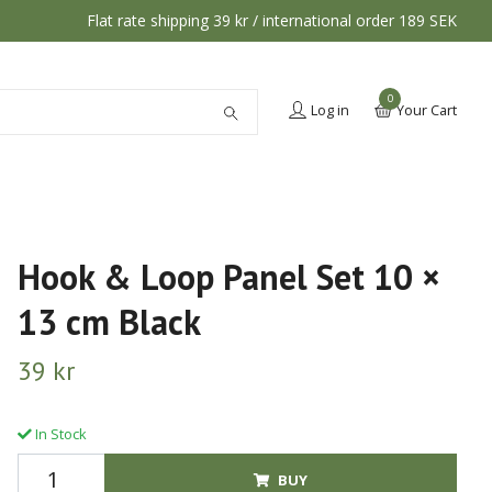
Flat rate shipping 39 kr / international order 189 SEK
0
Log in
Your Cart
Hook & Loop Panel Set 10 ×
13 cm Black
39 kr
In Stock
BUY