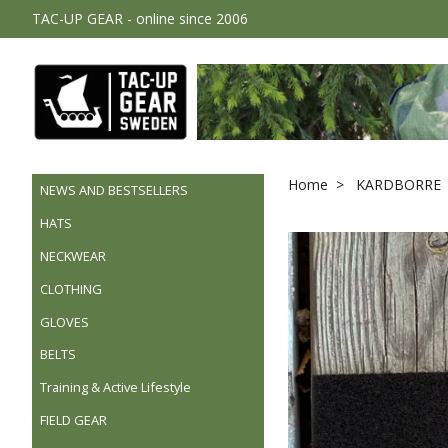
TAC-UP GEAR - online since 2006
Home
KARDBORRE 
NEWS AND BESTSELLERS
HATS
NECKWEAR
CLOTHING
GLOVES
BELTS
Training & Active Lifestyle
FIELD GEAR