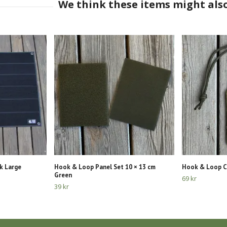
k Large
Hook & Loop Panel Set 10 × 13 cm
Hook & Loop C
Green
69 kr
39 kr