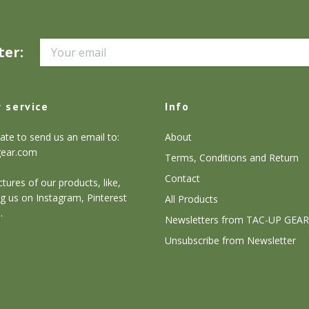
ter:
 service
Info
ate to send us an email to:
About
gear.com
Terms, Conditions and Return
Contact
tures of our products, like,
g us on Instagram, Pinterest
All Products
.
Newsletters from TAC-UP GEAR
Unsubscribe from Newsletter