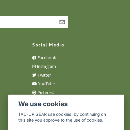
Social Media
Facebook
Instagram
Twitter
YouTube
Pinterest
We use cookies
TAC-UP GEAR use cookies, by continuing on
this site you approve to the use of cookies.