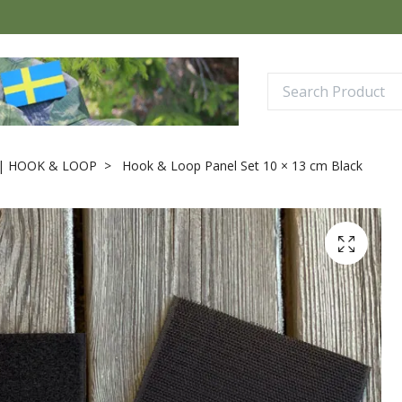
| HOOK & LOOP
Hook & Loop Panel Set 10 × 13 cm Black