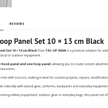
REVIEWS
oop Panel Set 10 × 13 cm Black
el Set 10 × 13 cm Black
from
TAC-UP GEAR
is a practical solution for a
ctical or outdoor equipment.
 hook panel and one loop panel
, allowing you to create custom attachm
cessories.
o trim with scissors, making it ideal for custom projects, repairs, modificat
ds naturally with tactical gear, uniforms, backpacks and everyday equipmen
ising military equipment, outdoor gear or everyday bags, this panel set off