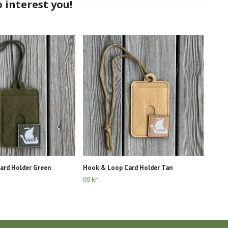
ard Holder Green
Hook & Loop Card Holder Tan
69 kr