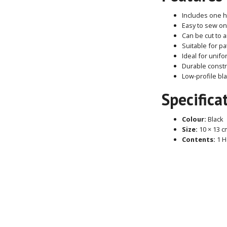
Includes one 
Easy to sew on
Can be cut to 
Suitable for p
Ideal for unif
Durable constr
Low-profile bl
Specifica
Colour:
Black
Size:
10 × 13 c
Contents:
1 H