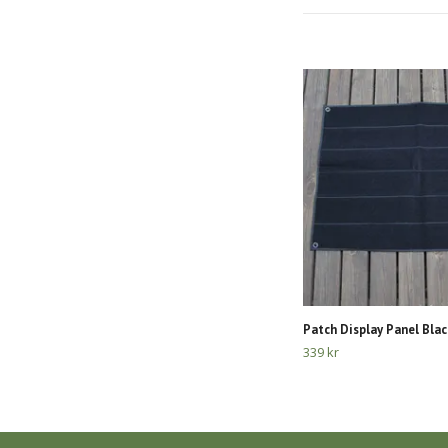
Patch Display Panel Blac
339 kr