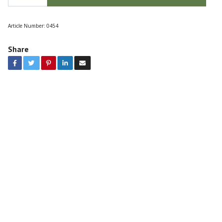
Article Number:
0454
Share