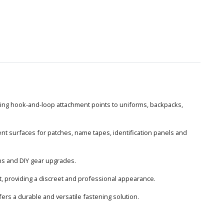
dding hook-and-loop attachment points to uniforms, backpacks,
ent surfaces for patches, name tapes, identification panels and
ions and DIY gear upgrades.
t, providing a discreet and professional appearance.
ers a durable and versatile fastening solution.