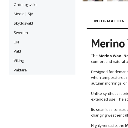
Ordningsvakt
Medic | SJV
INFORMATION
Skyddsvakt
Sweden
Merino 
UN
Vakt
The
Merino Wool Ne
Viking
comfort and natural t
Väktare
Designed for demandi
when temperatures ris
autumn mornings, or 
Unlike synthetic fabr
extended use. The sof
Its seamless constru
changing weather calls
Highly versatile, the
M