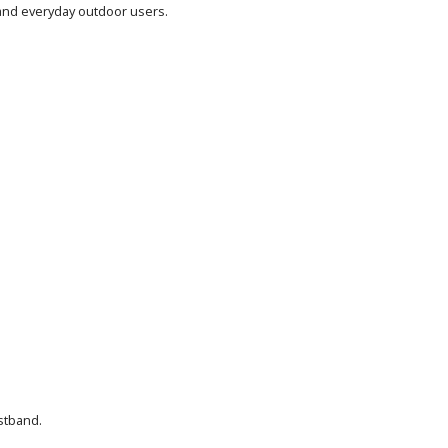
, and everyday outdoor users.
stband.