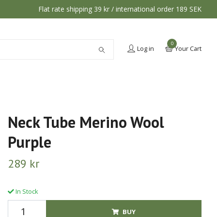
Flat rate shipping 39 kr / international order 189 SEK
0
Log in
Your Cart
Neck Tube Merino Wool
Purple
289 kr
In Stock
BUY