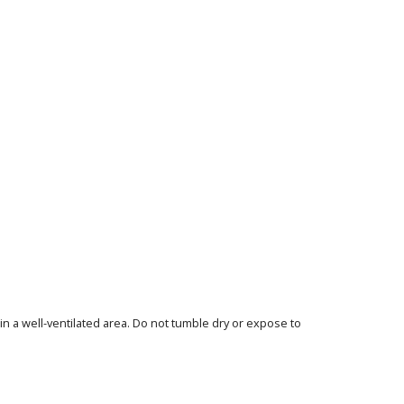
in a well-ventilated area. Do not tumble dry or expose to