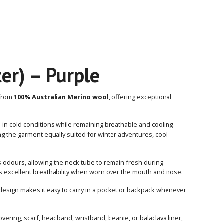
er) – Purple
 from
100% Australian Merino wool
, offering exceptional
in cold conditions while remaining breathable and cooling
g the garment equally suited for winter adventures, cool
s odours, allowing the neck tube to remain fresh during
des excellent breathability when worn over the mouth and nose.
design makes it easy to carry in a pocket or backpack whenever
vering, scarf, headband, wristband, beanie, or balaclava liner,