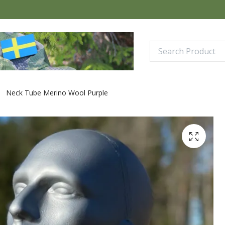
Neck Tube Merino Wool Purple