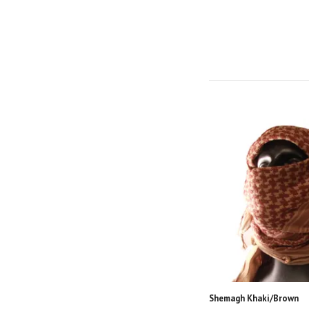
Shemagh Khaki/Brown