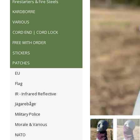
Firestarters & Fire Steels
KARDBORRE
VARIOUS
CORD END | CORD LOCK
FREE WITH ORDER
STICKERS
PATCHES
EU
Flag
IR - Infrared Reflective
Jägarebåge
Military Police
Morale & Various
NATO