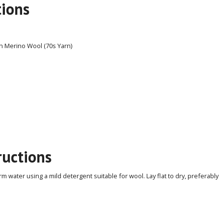
tions
n Merino Wool (70s Yarn)
ructions
 water using a mild detergent suitable for wool. Lay flat to dry, preferably 