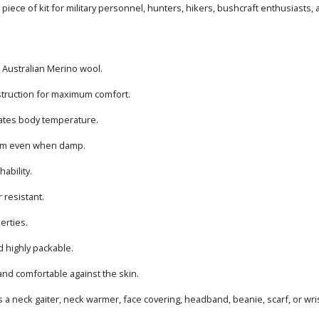
l piece of kit for military personnel, hunters, hikers, bushcraft enthusiasts
Australian Merino wool.
truction for maximum comfort.
lates body temperature.
rm even when damp.
hability.
 resistant.
perties.
d highly packable.
 and comfortable against the skin.
 a neck gaiter, neck warmer, face covering, headband, beanie, scarf, or wri