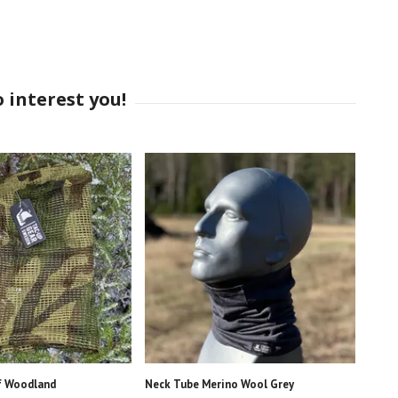
f Woodland
Neck Tube Merino Wool Grey