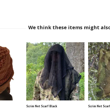
Scrim Net Scarf Black
Scrim Net Scar