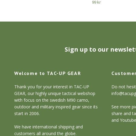
99 kr
Sign up to our newslet
Welcome to TAC-UP GEAR
Customer
Thank you for your interest in TAC-UP
Do not hesit
GEAR, our highly unique tactical webshop
info@tacup
with focus on the swedish M90 camo,
outdoor and military inspired gear since its
See more pic
start in 2006.
share and ta
and Youtube
We have international shipping and
customers all around the globe.