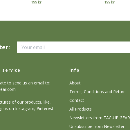
199 kr
199 kr
ter:
 service
Info
ate to send us an email to:
About
gear.com
Terms, Conditions and Return
Contact
tures of our products, like,
g us on Instagram, Pinterest
All Products
.
Newsletters from TAC-UP GEAR
Unsubscribe from Newsletter