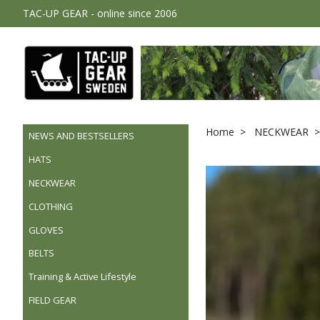
TAC-UP GEAR - online since 2006
Home
NECKWEAR
NEWS AND BESTSELLERS
HATS
NECKWEAR
CLOTHING
GLOVES
BELTS
Training & Active Lifestyle
FIELD GEAR