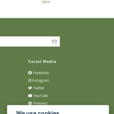
289 kr
Social Media
Facebook
Instagram
Twitter
YouTube
Pinterest
We use cookies