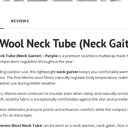
REVIEWS
Wool Neck Tube (Neck Gait
ck Tube (Neck Gaiter) – Purple
is a premium seamless multiwrap made
emperature regulation throughout the year.
ng outdoor use, this lightweight
neck gaiter
keeps you comfortably warm 
e. The fine Merino wool fibres naturally regulate body temperature, makin
active use during milder weather.
ics, Merino wool continues to insulate even when damp and naturally resist
t, stretchy fabric is exceptionally comfortable against the skin and provi
ction eliminates pressure points and enhances comfort, while the compact 
 for an extra layer.
erino Wool Neck Tube
can be worn as a neck warmer, neck gaiter, face co