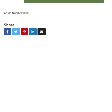
Article Number:
0600
Share