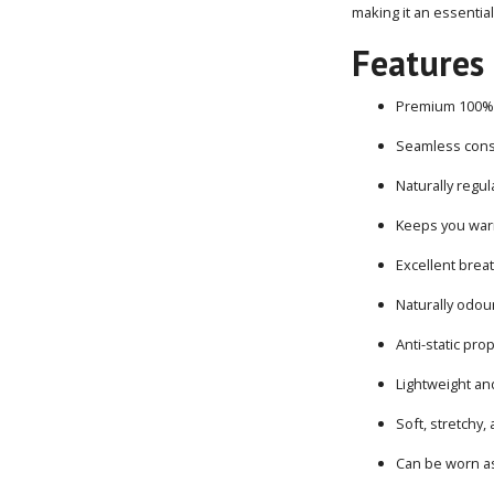
making it an essentia
Features
Premium 100% 
Seamless cons
Naturally regu
Keeps you wa
Excellent breat
Naturally odour
Anti-static pro
Lightweight an
Soft, stretchy,
Can be worn as