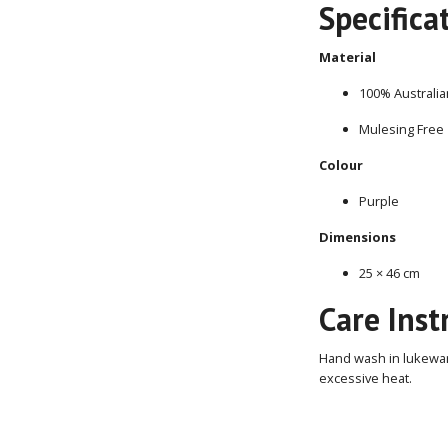
Specifica
Material
100% Australia
Mulesing Free
Colour
Purple
Dimensions
25 × 46 cm
Care Inst
Hand wash in lukewarm
excessive heat.