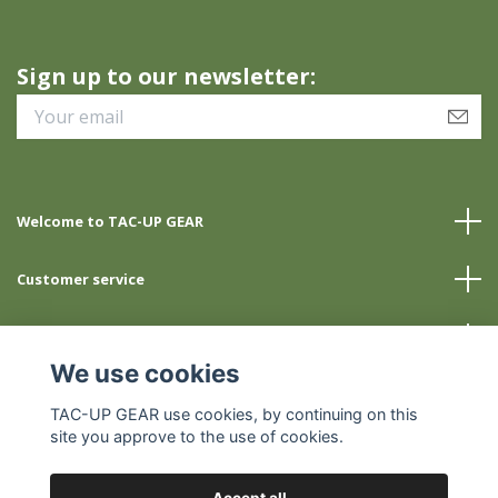
Sign up to our newsletter:
Welcome to TAC-UP GEAR
Customer service
Info
We use cookies
Social Media
TAC-UP GEAR use cookies, by continuing on this
site you approve to the use of cookies.
Accept all