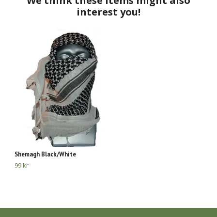
Shemagh Black/White
Sc
99 kr
19