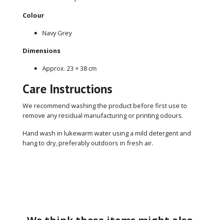
Colour
Navy Grey
Dimensions
Approx. 23 × 38 cm
Care Instructions
We recommend washing the product before first use to
remove any residual manufacturing or printing odours.
Hand wash in lukewarm water using a mild detergent and
hang to dry, preferably outdoors in fresh air.