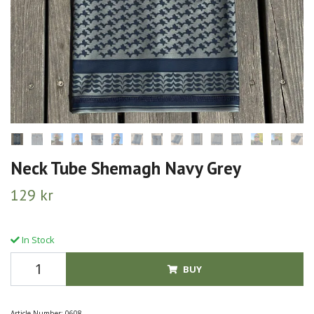
Neck Tube Shemagh Navy Grey
129 kr
In Stock
BUY
Article Number:
0608