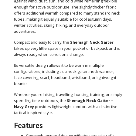
against wind, dust, sun, and cold while remaining flexible
enough for active outdoor use. The slightly thicker fabric
offers additional warmth compared to many standard neck
tubes, making it equally suitable for cool autumn days,
winter activities, skiing, hiking, and everyday outdoor
adventures.
Compact and easy to carry, the
Shemagh Neck Gaiter
takes up very little space in your pocket or backpack and is
always ready when conditions change.
Its versatile design allows it to be worn in multiple
configurations, including as a neck gaiter, neck warmer,
face covering, scarf, headband, wristband, or lightweight
beanie.
Whether you're hiking, travelling, hunting, training, or simply
spending time outdoors, the
Shemagh Neck Gaiter –
Navy Grey
provides lightweight comfort with a distinctive
tactical-inspired style.
Features
Shemagh-inspired design with the versatility of a