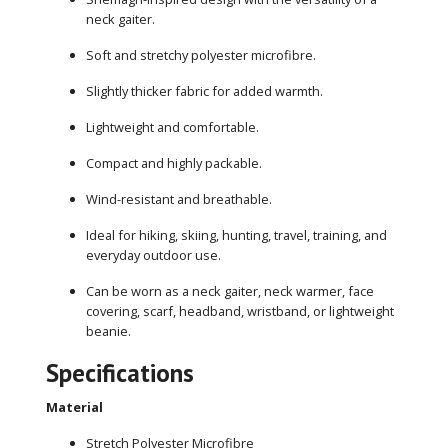
neck gaiter.
Soft and stretchy polyester microfibre.
Slightly thicker fabric for added warmth.
Lightweight and comfortable.
Compact and highly packable.
Wind-resistant and breathable.
Ideal for hiking, skiing, hunting, travel, training, and
everyday outdoor use.
Can be worn as a neck gaiter, neck warmer, face
covering, scarf, headband, wristband, or lightweight
beanie.
Specifications
Material
Stretch Polyester Microfibre