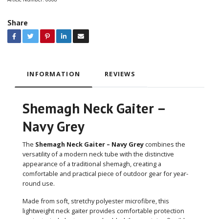
Share
INFORMATION
REVIEWS
Shemagh Neck Gaiter –
Navy Grey
The
Shemagh Neck Gaiter – Navy Grey
combines the
versatility of a modern neck tube with the distinctive
appearance of a traditional shemagh, creating a
comfortable and practical piece of outdoor gear for year-
round use.
Made from soft, stretchy polyester microfibre, this
lightweight neck gaiter provides comfortable protection