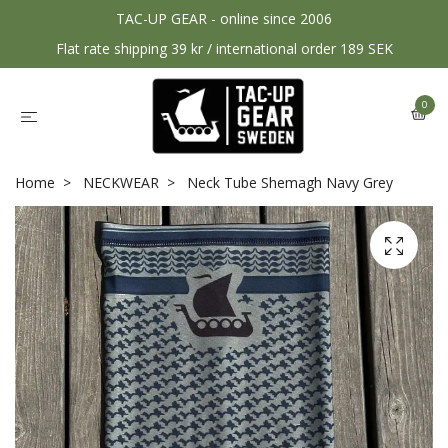
TAC-UP GEAR - online since 2006
Flat rate shipping 39 kr / international order 189 SEK
0
Home
NECKWEAR
Neck Tube Shemagh Navy Grey