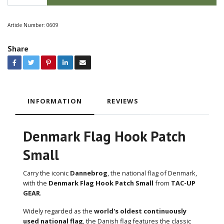
Article Number:
0609
Share
INFORMATION
REVIEWS
Denmark Flag Hook Patch
Small
Carry the iconic
Dannebrog
, the national flag of Denmark,
with the
Denmark Flag Hook Patch Small
from
TAC-UP
GEAR
.
Widely regarded as the
world's oldest continuously
used national flag
, the Danish flag features the classic