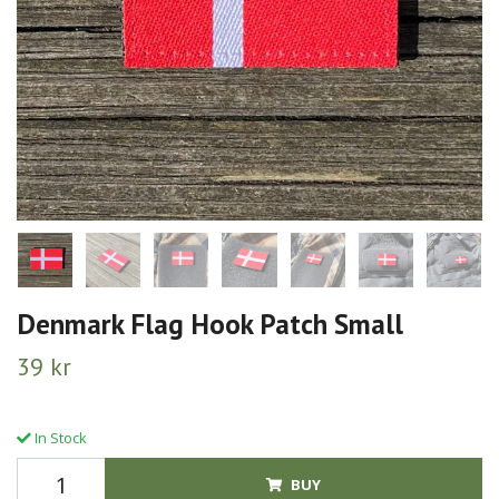
Denmark Flag Hook Patch Small
39 kr
In Stock
BUY