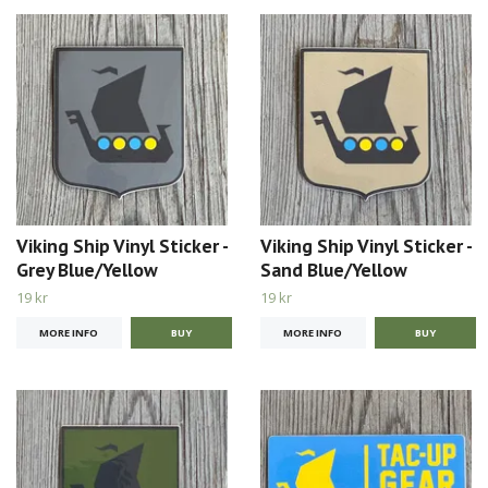
Viking Ship Vinyl Sticker -
Viking Ship Vinyl Sticker -
Grey Blue/Yellow
Sand Blue/Yellow
19 kr
19 kr
MORE INFO
MORE INFO