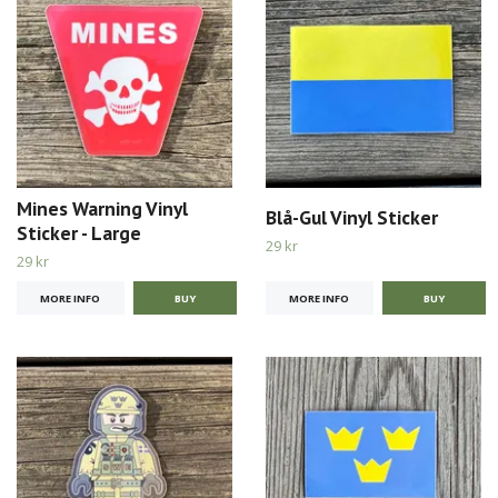
Mines Warning Vinyl
Blå-Gul Vinyl Sticker
Sticker - Large
29 kr
29 kr
MORE INFO
MORE INFO