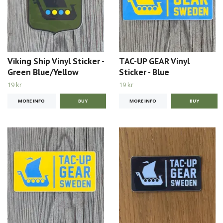
Viking Ship Vinyl Sticker -
TAC-UP GEAR Vinyl
Green Blue/Yellow
Sticker - Blue
19 kr
19 kr
MORE INFO
MORE INFO