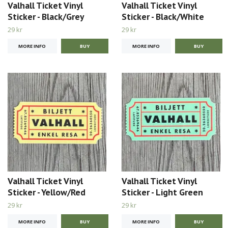
Valhall Ticket Vinyl
Valhall Ticket Vinyl
Sticker - Black/Grey
Sticker - Black/White
29 kr
29 kr
MORE INFO
MORE INFO
Valhall Ticket Vinyl
Valhall Ticket Vinyl
Sticker - Yellow/Red
Sticker - Light Green
29 kr
29 kr
MORE INFO
MORE INFO