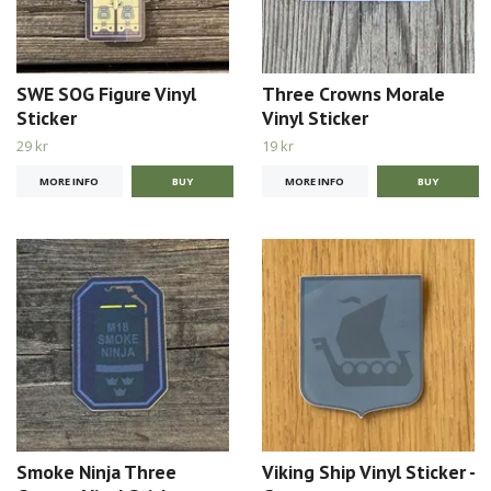
SWE SOG Figure Vinyl
Three Crowns Morale
Sticker
Vinyl Sticker
29 kr
19 kr
MORE INFO
MORE INFO
Smoke Ninja Three
Viking Ship Vinyl Sticker -