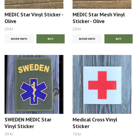
MEDIC Star Vinyl Sticker -
MEDIC Star Mesh Vinyl
Olive
Sticker - Olive
29 kr
29 kr
MORE INFO
MORE INFO
SWEDEN MEDIC Star
Medical Cross Vinyl
Vinyl Sticker
Sticker
39 kr
19 kr