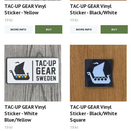
TAC-UP GEAR Vinyl
TAC-UP GEAR Vinyl
Sticker - Yellow
Sticker - Black/White
19 kr
19 kr
MORE INFO
MORE INFO
TAC-UP GEAR Vinyl
TAC-UP GEAR Vinyl
Sticker - White
Sticker - Black/White
Blue/Yellow
Square
19 kr
19 kr