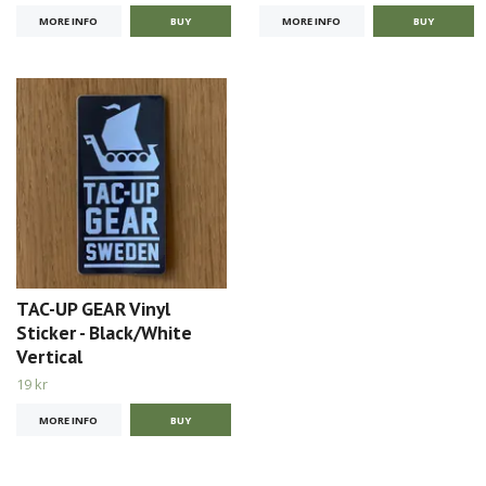
MORE INFO
MORE INFO
TAC-UP GEAR Vinyl
Sticker - Black/White
Vertical
19 kr
MORE INFO