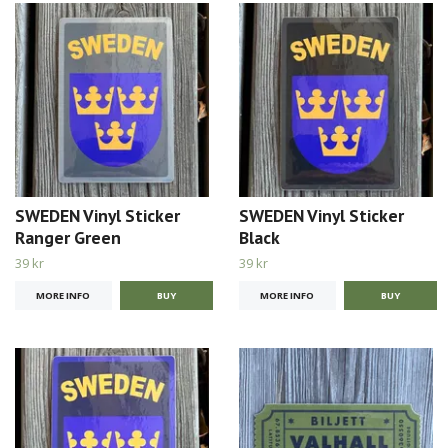
SWEDEN Vinyl Sticker
SWEDEN Vinyl Sticker
Ranger Green
Black
39 kr
39 kr
MORE INFO
MORE INFO