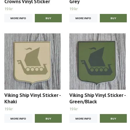
Crowns Vinyl Sticker
Grey
19 kr
19 kr
MORE INFO
MORE INFO
Viking Ship Vinyl Sticker -
Viking Ship Vinyl Sticker -
Khaki
Green/Black
19 kr
19 kr
MORE INFO
MORE INFO