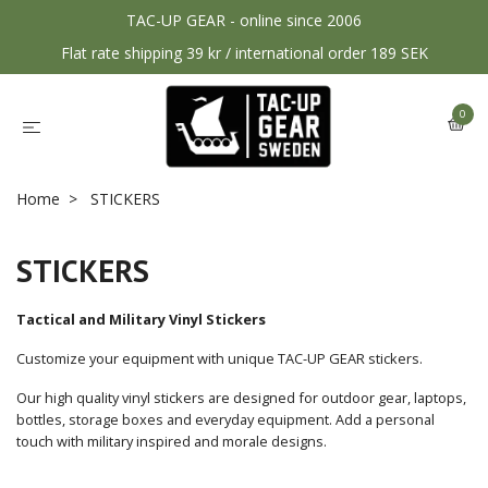
TAC-UP GEAR - online since 2006
Flat rate shipping 39 kr / international order 189 SEK
0
Home
STICKERS
STICKERS
Tactical and Military Vinyl Stickers
Customize your equipment with unique TAC-UP GEAR stickers.
Our high quality vinyl stickers are designed for outdoor gear, laptops,
bottles, storage boxes and everyday equipment. Add a personal
touch with military inspired and morale designs.