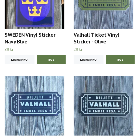
SWEDEN Vinyl Sticker
Valhall Ticket Vinyl
Navy Blue
Sticker - Olive
39 kr
29 kr
MORE INFO
MORE INFO