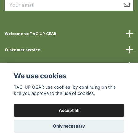
Welcome to TAC-UP GEAR
Customer service
Info
We use cookies
Social Media
TAC-UP GEAR use cookies, by continuing on this
site you approve to the use of cookies.
Accept all
© 2026 TAC-UP GEAR
Only necessary