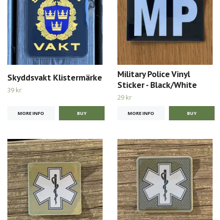
Military Police Vinyl
Skyddsvakt Klistermärke
Sticker - Black/White
39 kr
29 kr
MORE INFO
MORE INFO