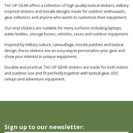
TAC-UP GEAR offers a collection of high quality tactical stickers, military
inspired stickers and morale designs made for outdoor enthusiasts,
gear collectors and anyone who wants to customize their equipment.
Our vinyl stickers are suitable for many surfaces including laptops,
water bottles, storage boxes, vehicles, cases and outdoor equipment.
Inspired by military culture, camouflage, morale patches and tactical
design, these stickers are an easy way to personalize your gear and
show your interest in unique equipment.
Durable and practical, TAC-UP GEAR stickers are made for both indoor
and outdoor use and fit perfectly together with tactical gear, EDC
setups and adventure equipment.
Sign up to our newsletter: