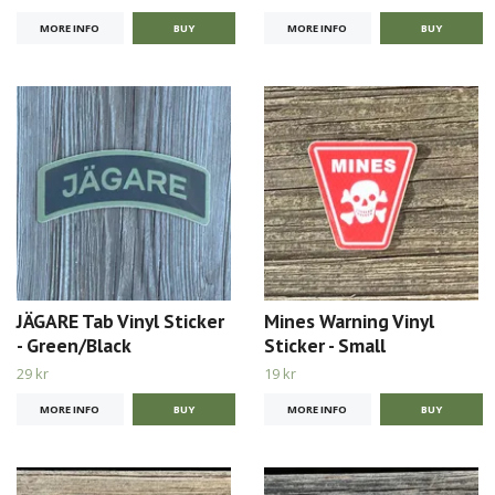
MORE INFO
MORE INFO
JÄGARE Tab Vinyl Sticker
Mines Warning Vinyl
- Green/Black
Sticker - Small
29 kr
19 kr
MORE INFO
MORE INFO