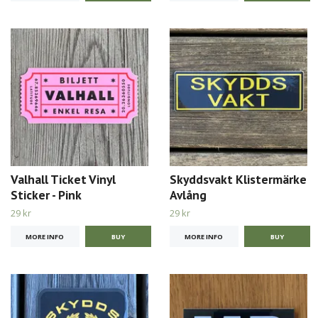
Valhall Ticket Vinyl
Skyddsvakt Klistermärke
Sticker - Pink
Avlång
29 kr
29 kr
MORE INFO
MORE INFO