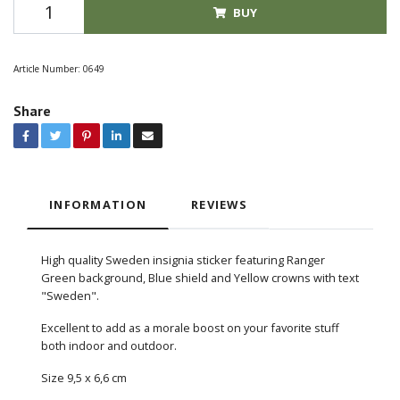
BUY
Article Number:
0649
Share
INFORMATION
REVIEWS
High quality Sweden insignia sticker featuring Ranger
Green background, Blue shield and Yellow crowns with text
"Sweden".
Excellent to add as a morale boost on your favorite stuff
both indoor and outdoor.
Size 9,5 x 6,6 cm