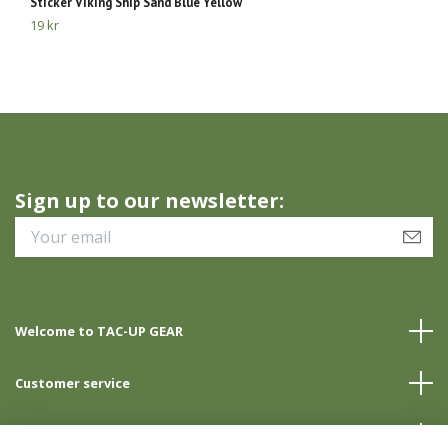
Sticker Viking Ship Sand Blue Yellow
St
19 kr
39
Sign up to our newsletter:
Welcome to TAC-UP GEAR
Customer service
Info