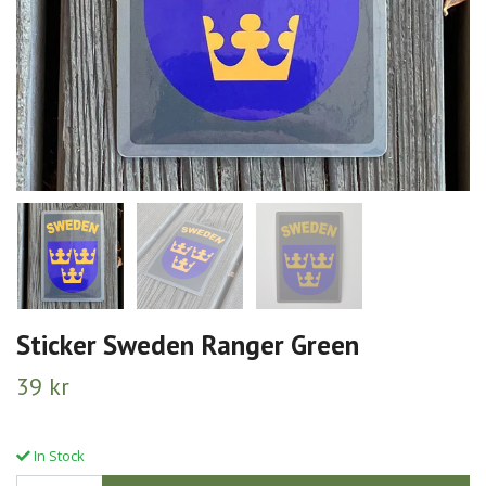
Sticker Sweden Ranger Green
39 kr
In Stock