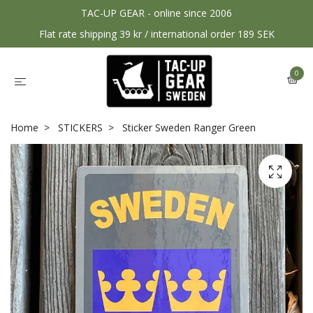
TAC-UP GEAR - online since 2006
Flat rate shipping 39 kr / international order 189 SEK
0
Home
STICKERS
Sticker Sweden Ranger Green