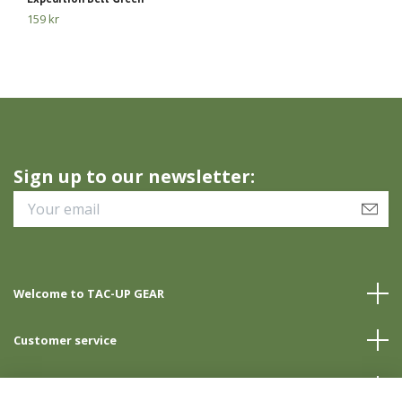
159 kr
23
Sign up to our newsletter:
Welcome to TAC-UP GEAR
Customer service
Info