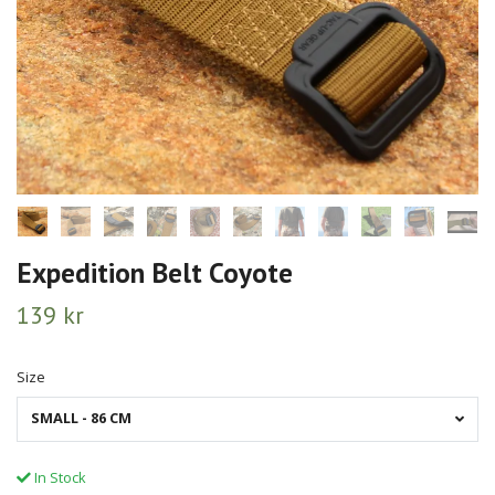
Expedition Belt Coyote
139 kr
Size
SMALL - 86 CM
In Stock