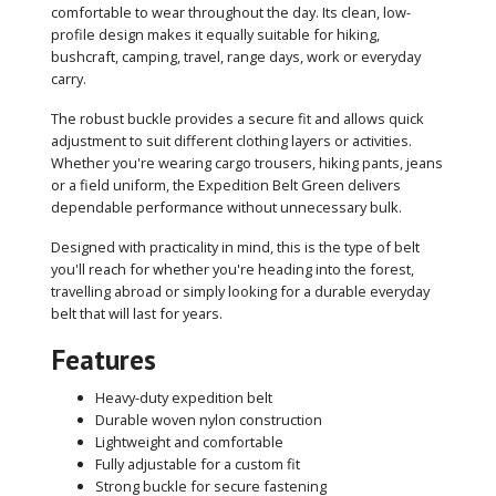
comfortable to wear throughout the day. Its clean, low-
profile design makes it equally suitable for hiking,
bushcraft, camping, travel, range days, work or everyday
carry.
The robust buckle provides a secure fit and allows quick
adjustment to suit different clothing layers or activities.
Whether you're wearing cargo trousers, hiking pants, jeans
or a field uniform, the Expedition Belt Green delivers
dependable performance without unnecessary bulk.
Designed with practicality in mind, this is the type of belt
you'll reach for whether you're heading into the forest,
travelling abroad or simply looking for a durable everyday
belt that will last for years.
Features
Heavy-duty expedition belt
Durable woven nylon construction
Lightweight and comfortable
Fully adjustable for a custom fit
Strong buckle for secure fastening