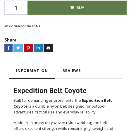
BUY
Article Number:
0430SMA
Share
INFORMATION
REVIEWS
Expedition Belt Coyote
Built for demanding environments, the
Expedition Belt
Coyote
is a durable nylon belt designed for outdoor
adventures, tactical use and everyday reliability.
Made from heavy-duty woven nylon webbing, the belt
offers excellent strength while remaining lightweight and