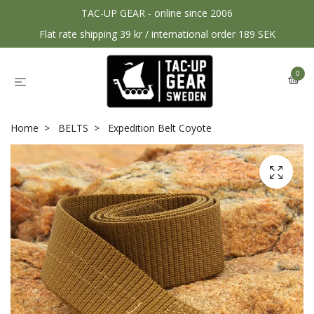
TAC-UP GEAR - online since 2006
Flat rate shipping 39 kr / international order 189 SEK
0
Home
BELTS
Expedition Belt Coyote