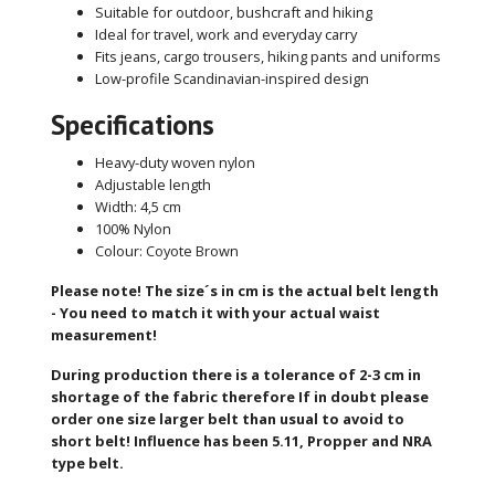
Suitable for outdoor, bushcraft and hiking
Ideal for travel, work and everyday carry
Fits jeans, cargo trousers, hiking pants and uniforms
Low-profile Scandinavian-inspired design
Specifications
Heavy-duty woven nylon
Adjustable length
Width: 4,5 cm
100% Nylon
Colour: Coyote Brown
Please note!
The size´s in cm is the actual belt length
- You need to match it with your actual waist
measurement!
During production there is a tolerance of 2-3 cm in
shortage of the fabric therefore
If in doubt please
order one size larger belt than usual to avoid to
short belt!
Influence has been 5.11, Propper and NRA
type belt.