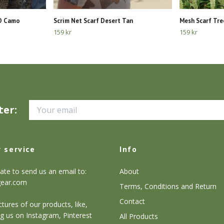
OD Camo
Scrim Net Scarf Desert Tan
Mesh Scarf Tre
159 kr
159 kr
ter:
 service
Info
ate to send us an email to:
About
gear.com
Terms, Conditions and Return
Contact
tures of our products, like,
g us on Instagram, Pinterest
All Products