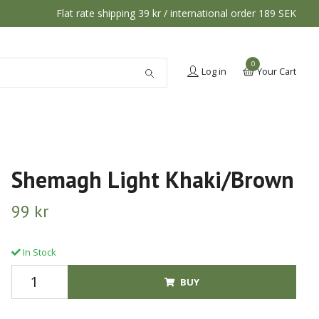
Flat rate shipping 39 kr / international order 189 SEK
0
Log in
Your Cart
Shemagh Light Khaki/Brown
99 kr
In Stock
BUY