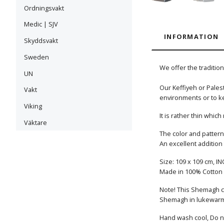
Ordningsvakt
Medic | SJV
INFORMATION
Skyddsvakt
Sweden
We offer the traditio
UN
Our Keffiyeh or Palest
Vakt
environments or to k
Viking
It is rather thin whi
Väktare
The color and pattern 
An excellent addition
Size: 109 x 109 cm, IN
Made in 100% Cotton
Note! This Shemagh co
Shemagh in lukewarm o
Hand wash cool, Do no