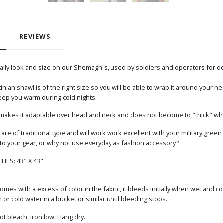
REVIEWS
nally look and size on our Shemagh´s, used by soldiers and operators for d
inian shawl is of the right size so you will be able to wrap it around your h
eep you warm during cold nights.
ch makes it adaptable over head and neck and does not become to "thick" whe
are of traditional type and will work work excellent with your military green o
 to your gear, or why not use everyday as fashion accessory?
CHES: 43" X 43"
mes with a excess of color in the fabric, it bleeds initially when wet and c
r cold water in a bucket or similar until bleeding stops.
t bleach, Iron low, Hang dry.