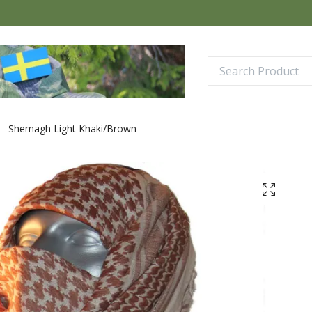
Shemagh Light Khaki/Brown