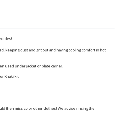
ecades!
ead, keeping dust and grit out and having cooling comfort in hot
n used under jacket or plate carrier.
r Khaki kit.
ould then miss color other clothes! We advise rinsing the