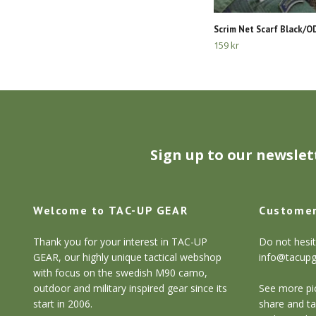
Scrim Net Scarf Black/
159 kr
Sign up to our newslet
Welcome to TAC-UP GEAR
Customer
Thank you for your interest in TAC-UP
Do not hesit
GEAR, our highly unique tactical webshop
info@tacup
with focus on the swedish M90 camo,
outdoor and military inspired gear since its
See more pic
start in 2006.
share and ta