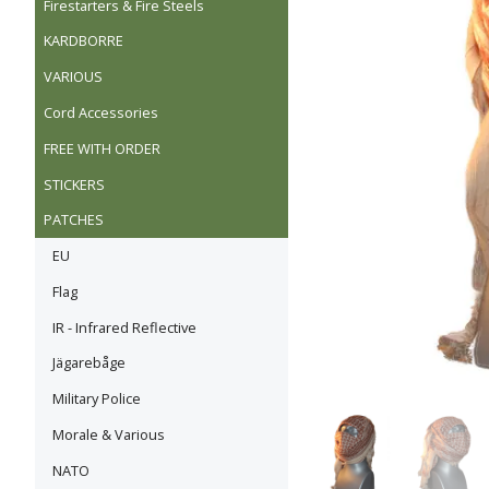
Firestarters & Fire Steels
KARDBORRE
VARIOUS
Cord Accessories
FREE WITH ORDER
STICKERS
PATCHES
EU
Flag
IR - Infrared Reflective
Jägarebåge
Military Police
Morale & Various
NATO