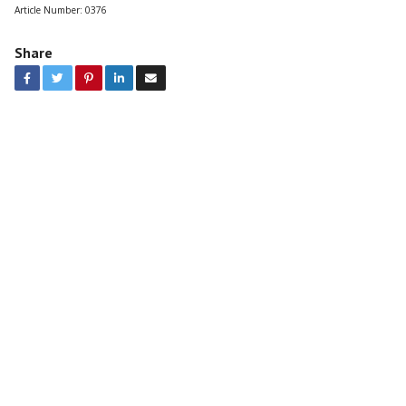
Article Number:
0376
Share