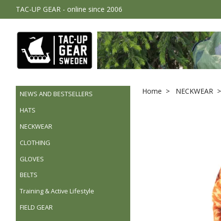
TAC-UP GEAR - online since 2006
Home
NECKWEAR
NEWS AND BESTSELLERS
HATS
NECKWEAR
CLOTHING
GLOVES
BELTS
Training & Active Lifestyle
FIELD GEAR