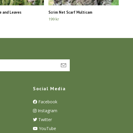
e and Leaves
Scrim Net Scarf Multicam
199 kr
Social Media
Facebook
Instagram
Twitter
YouTube