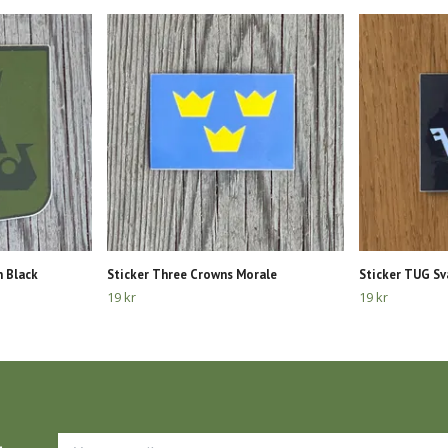
n Black
Sticker Three Crowns Morale
Sticker TUG Sv
19 kr
19 kr