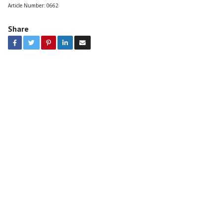
Article Number:
0662
Share