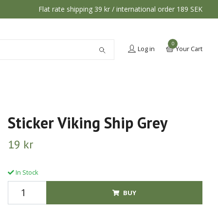
Flat rate shipping 39 kr / international order 189 SEK
0
Log in
Your Cart
Sticker Viking Ship Grey
19 kr
In Stock
BUY