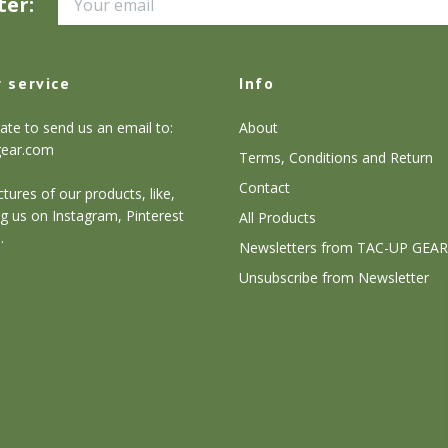
ter:
 service
Info
ate to send us an email to:
About
gear.com
Terms, Conditions and Return
Contact
tures of our products, like,
g us on Instagram, Pinterest
All Products
.
Newsletters from TAC-UP GEAR
Unsubscribe from Newsletter