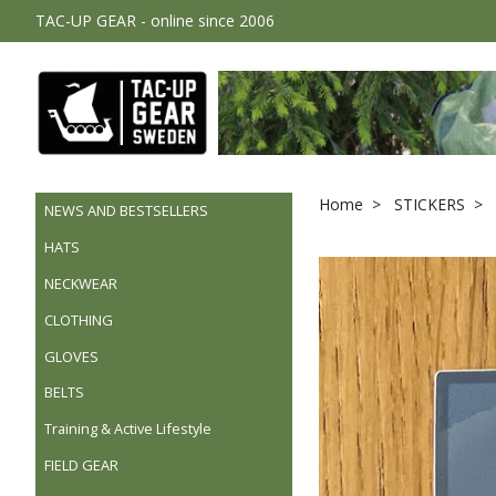
TAC-UP GEAR - online since 2006
Home
STICKERS
NEWS AND BESTSELLERS
HATS
NECKWEAR
CLOTHING
GLOVES
BELTS
Training & Active Lifestyle
FIELD GEAR