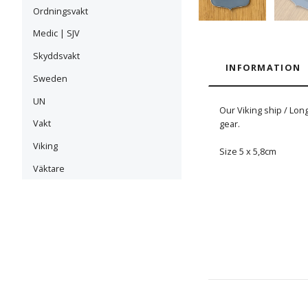
Ordningsvakt
Medic | SJV
Skyddsvakt
INFORMATION
Sweden
UN
Our Viking ship / Lon
Vakt
gear.
Viking
Size 5 x 5,8cm
Väktare