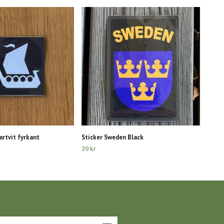
artvit fyrkant
Sticker Sweden Black
39 kr