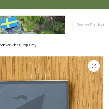
Sticker Viking Ship Grey