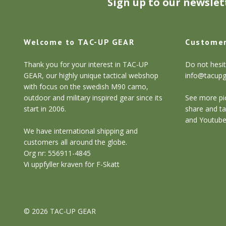
Sign up to our newslet
Welcome to TAC-UP GEAR
Customer
Thank you for your interest in TAC-UP
Do not hesit
GEAR, our highly unique tactical webshop
info@tacup
with focus on the swedish M90 camo,
outdoor and military inspired gear since its
See more pic
start in 2006.
share and ta
and Youtube
We have international shipping and
customers all around the globe.
Org nr: 556911-4845
Vi uppfyller kraven för F-Skatt
© 2026 TAC-UP GEAR