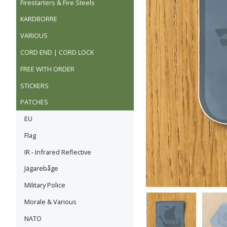
Firestarters & Fire Steels
KARDBORRE
VARIOUS
CORD END | CORD LOCK
FREE WITH ORDER
STICKERS
PATCHES
EU
Flag
IR - Infrared Reflective
Jägarebåge
Military Police
Morale & Various
NATO