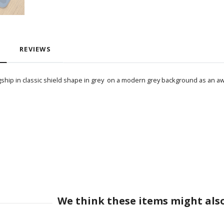
REVIEWS
gship in classic shield shape in grey on a modern grey background as an awe