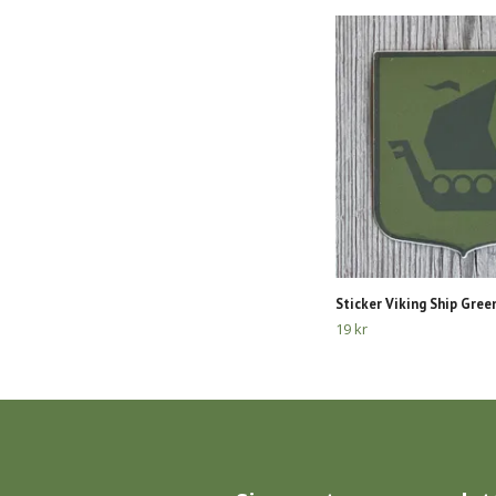
Sticker Viking Ship Gree
19 kr