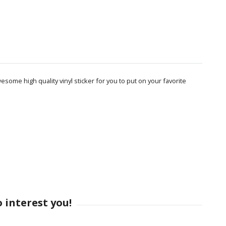
some high quality vinyl sticker for you to put on your favorite