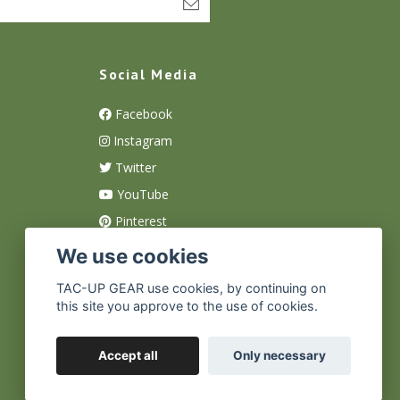
Social Media
Facebook
Instagram
Twitter
YouTube
Pinterest
We use cookies
TAC-UP GEAR use cookies, by continuing on
this site you approve to the use of cookies.
Accept all
Only necessary