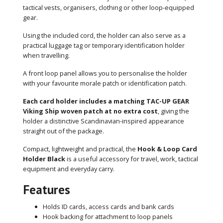
tactical vests, organisers, clothing or other loop-equipped
gear.
Using the included cord, the holder can also serve as a
practical luggage tag or temporary identification holder
when travelling.
A front loop panel allows you to personalise the holder
with your favourite morale patch or identification patch.
Each card holder includes a matching TAC-UP GEAR
Viking Ship woven patch at no extra cost
, giving the
holder a distinctive Scandinavian-inspired appearance
straight out of the package.
Compact, lightweight and practical, the
Hook & Loop Card
Holder Black
is a useful accessory for travel, work, tactical
equipment and everyday carry.
Features
Holds ID cards, access cards and bank cards
Hook backing for attachment to loop panels