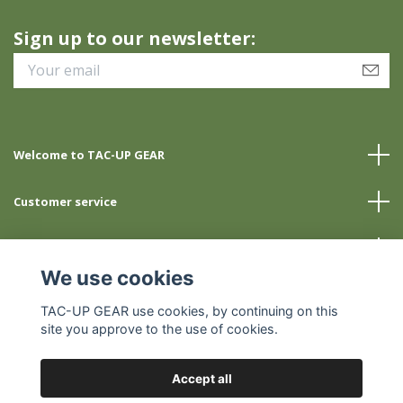
Sign up to our newsletter:
Welcome to TAC-UP GEAR
Customer service
Info
We use cookies
Social Media
TAC-UP GEAR use cookies, by continuing on this
site you approve to the use of cookies.
Accept all