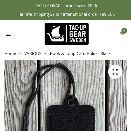
TAC-UP GEAR - online since 2006
Flat rate shipping 39 kr / international order 189 SEK
0
Home
VARIOUS
Hook & Loop Card Holder Black