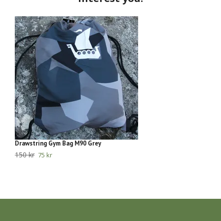
Drawstring Gym Bag M90 Grey
ED
150 kr
39
75 kr