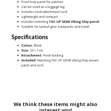
Front loop panel for patches
Can be used as a luggage tag
Includes neck/attachment cord
Lightweight and compact
Includes matching
TAC-UP GEAR Viking Ship patch
Suitable for tactical gear, backpacks and travel
Specifications
Colour:
Black
Size:
10 × 7 cm
Attachment:
Hook backing
Included:
Matching TAC-UP GEAR Viking Ship woven
patch and cord