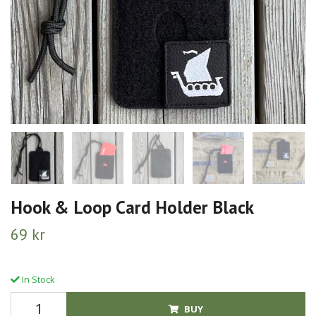
Hook & Loop Card Holder Black
69 kr
In Stock
BUY