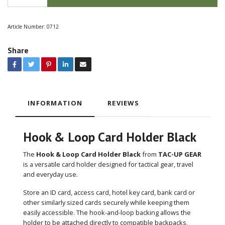
Article Number:
0712
Share
INFORMATION
REVIEWS
Hook & Loop Card Holder Black
The
Hook & Loop Card Holder Black
from
TAC-UP GEAR
is a versatile card holder designed for tactical gear, travel
and everyday use.
Store an ID card, access card, hotel key card, bank card or
other similarly sized cards securely while keeping them
easily accessible. The hook-and-loop backing allows the
holder to be attached directly to compatible backpacks,