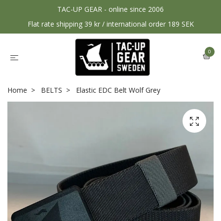
TAC-UP GEAR - online since 2006
Flat rate shipping 39 kr / international order 189 SEK
0
Home
BELTS
Elastic EDC Belt Wolf Grey