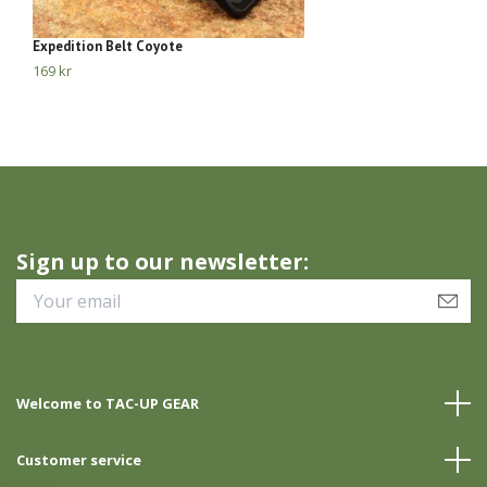
Expedition Belt Coyote
El
169 kr
23
Sign up to our newsletter:
Welcome to TAC-UP GEAR
Customer service