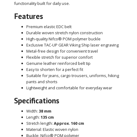
functionality built for daily use.
Features
Premium elastic EDC belt
Durable woven stretch nylon construction
High-quality Nifco® POM polymer buckle
Exclusive TAC-UP GEAR Viking Ship laser engraving
Metal-free design for convenient travel
Flexible stretch for superior comfort
Genuine leather reinforced belt tip
Easy to shorten for a perfect fit
Suitable for jeans, cargo trousers, uniforms, hiking
pants and shorts
Lightweight and comfortable for everyday wear
Specifications
Width:
38 mm
Length:
135 cm
Stretch length:
Approx. 160 cm
Material: Elastic woven nylon
Buckle: Nifco® POM polymer