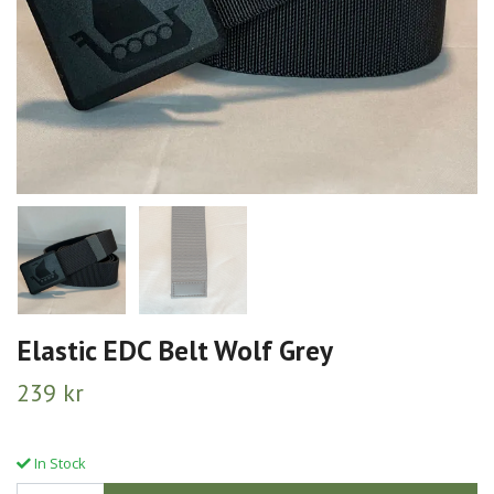
Elastic EDC Belt Wolf Grey
239 kr
In Stock