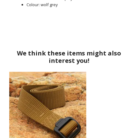
Colour: wolf grey