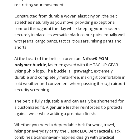
restricting your movement.
Constructed from durable woven elastic nylon, the belt
stretches naturally as you move, providing exceptional
comfort throughout the day while keeping your trousers
securely in place. Its versatile black colour pairs equally well
with jeans, cargo pants, tactical trousers, hiking pants and
shorts.
At the heart of the belt is a premium
Nifco® POM
polymer buckle
, laser engraved with the TAC-UP GEAR
Viking Ship logo. The buckle is lightweight, extremely
durable and completely metal-free, making it comfortable in
cold weather and convenient when passing through airport
security screening.
The belt is fully adjustable and can easily be shortened for
a customized fit. A genuine leather reinforced tip protects
against wear while adding a premium finish.
Whether you need a dependable belt for work, travel,
hiking or everyday carry, the Elastic EDC Belt Tactical Black
combines Scandinavian-inspired design with practical