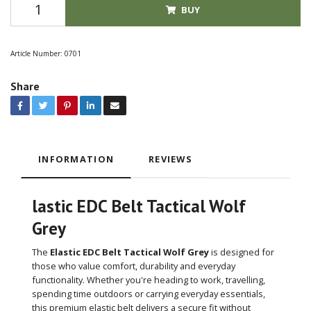
BUY
Article Number:
0701
Share
INFORMATION
REVIEWS
lastic EDC Belt Tactical Wolf
Grey
The
Elastic EDC Belt Tactical Wolf Grey
is designed for
those who value comfort, durability and everyday
functionality. Whether you're heading to work, travelling,
spending time outdoors or carrying everyday essentials,
this premium elastic belt delivers a secure fit without