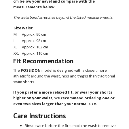
cm below your navel and compare with the
measurements below.
The waistband stretches beyond the listed measurements.
Size
Waist
M
Approx. 90 cm
L
Approx. 98 cm
XL
Approx. 102 cm
XXL
Approx. 110 cm
Fit Recommendation
The
POSEIDON
model is designed with a closer, more
athletic fit around the waist, hips and thighs than traditional
swim shorts.
If you prefer a more relaxed fit, or wear your shorts
higher on your waist, we recommend ordering one or
even two sizes larger than your normal size.
Care Instructions
Rinse twice before the first machine wash to remove