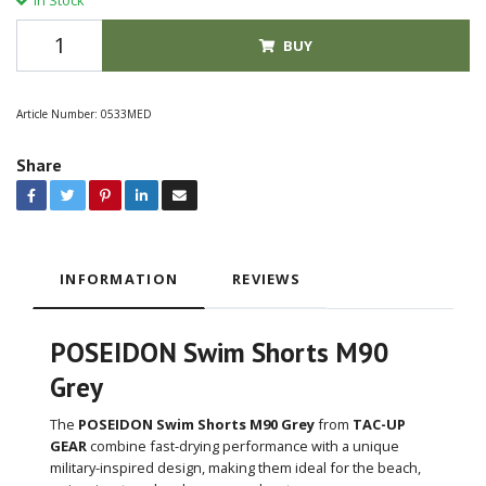
BUY
Article Number:
0533MED
Share
INFORMATION
REVIEWS
POSEIDON Swim Shorts M90
Grey
The
POSEIDON Swim Shorts M90 Grey
from
TAC-UP
GEAR
combine fast-drying performance with a unique
military-inspired design, making them ideal for the beach,