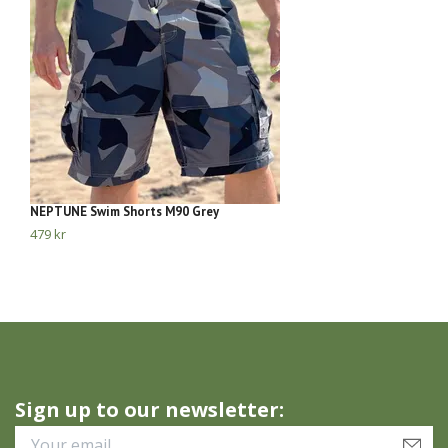
NEPTUNE Swim Shorts M90 Grey
Ne
479 kr
28
Sign up to our newsletter: