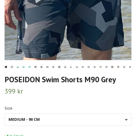
POSEIDON Swim Shorts M90 Grey
399 kr
Size
MEDIUM - 90 CM
In Stock