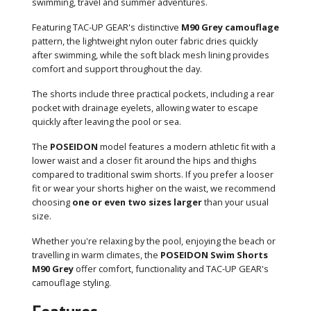
swimming, travel and summer adventures.
Featuring TAC-UP GEAR's distinctive
M90 Grey camouflage
pattern, the lightweight nylon outer fabric dries quickly
after swimming, while the soft black mesh lining provides
comfort and support throughout the day.
The shorts include three practical pockets, including a rear
pocket with drainage eyelets, allowing water to escape
quickly after leaving the pool or sea.
The
POSEIDON
model features a modern athletic fit with a
lower waist and a closer fit around the hips and thighs
compared to traditional swim shorts. If you prefer a looser
fit or wear your shorts higher on the waist, we recommend
choosing
one or even two sizes larger
than your usual
size.
Whether you're relaxing by the pool, enjoying the beach or
travelling in warm climates, the
POSEIDON Swim Shorts
M90 Grey
offer comfort, functionality and TAC-UP GEAR's
camouflage styling.