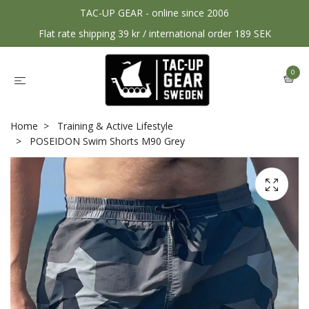
TAC-UP GEAR - online since 2006
Flat rate shipping 39 kr / international order 189 SEK
0
Home
Training & Active Lifestyle
POSEIDON Swim Shorts M90 Grey