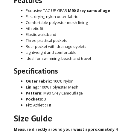
Features
Exclusive TAC-UP GEAR
M90 Grey camouflage
Fast-drying nylon outer fabric
Comfortable polyester mesh lining
Athletic fit
Elastic waistband
Three practical pockets
Rear pocket with drainage eyelets
Lightweight and comfortable
Ideal for swimming, beach and travel
Specifications
Outer Fabric:
100% Nylon
Lining:
100% Polyester Mesh
Pattern:
M90 Grey Camouflage
Pockets:
3
Fit:
Athletic Fit
Size Guide
Measure directly around your waist approximately 4