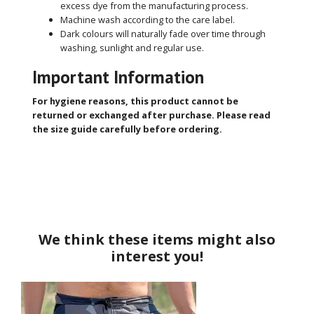
excess dye from the manufacturing process.
Machine wash according to the care label.
Dark colours will naturally fade over time through
washing, sunlight and regular use.
Important Information
For hygiene reasons, this product cannot be
returned or exchanged after purchase. Please read
the size guide carefully before ordering.