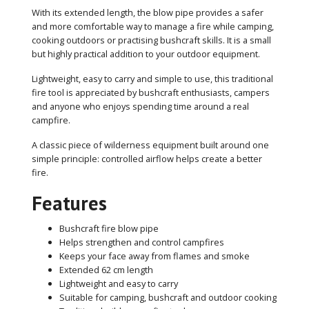
With its extended length, the blow pipe provides a safer
and more comfortable way to manage a fire while camping,
cooking outdoors or practising bushcraft skills. It is a small
but highly practical addition to your outdoor equipment.
Lightweight, easy to carry and simple to use, this traditional
fire tool is appreciated by bushcraft enthusiasts, campers
and anyone who enjoys spending time around a real
campfire.
A classic piece of wilderness equipment built around one
simple principle: controlled airflow helps create a better
fire.
Features
Bushcraft fire blow pipe
Helps strengthen and control campfires
Keeps your face away from flames and smoke
Extended 62 cm length
Lightweight and easy to carry
Suitable for camping, bushcraft and outdoor cooking