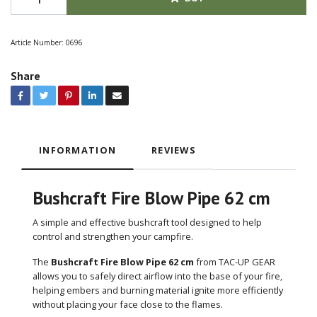
Article Number:
0696
Share
INFORMATION
REVIEWS
Bushcraft Fire Blow Pipe 62 cm
A simple and effective bushcraft tool designed to help
control and strengthen your campfire.
The
Bushcraft Fire Blow Pipe 62 cm
from TAC-UP GEAR
allows you to safely direct airflow into the base of your fire,
helping embers and burning material ignite more efficiently
without placing your face close to the flames.