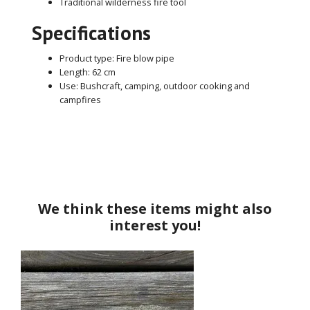
Traditional wilderness fire tool
Specifications
Product type: Fire blow pipe
Length: 62 cm
Use: Bushcraft, camping, outdoor cooking and
campfires