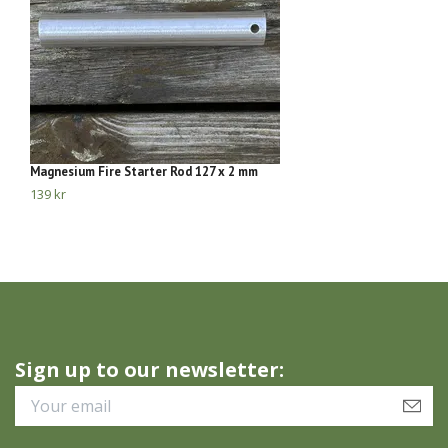
Magnesium Fire Starter Rod 127 x 2 mm
Bu
139 kr
11
Sign up to our newsletter: