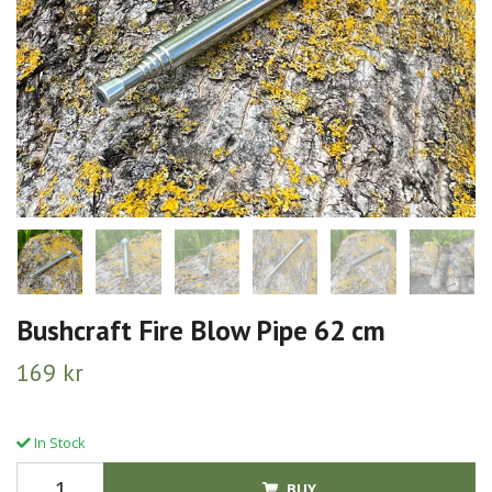
Bushcraft Fire Blow Pipe 62 cm
169 kr
In Stock
BUY