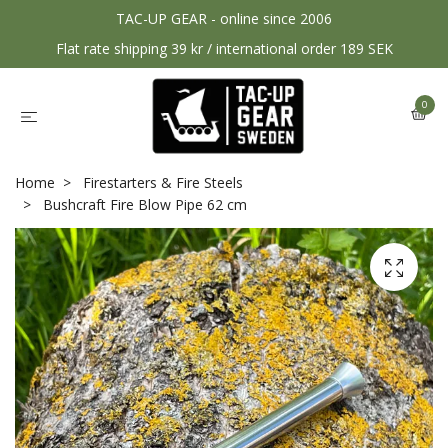
TAC-UP GEAR - online since 2006
Flat rate shipping 39 kr / international order 189 SEK
0
Home
Firestarters & Fire Steels
Bushcraft Fire Blow Pipe 62 cm